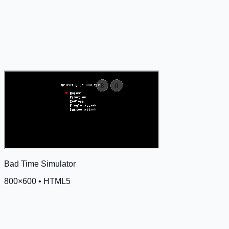
Bad Time Simulator
800
×
600
•
HTML5