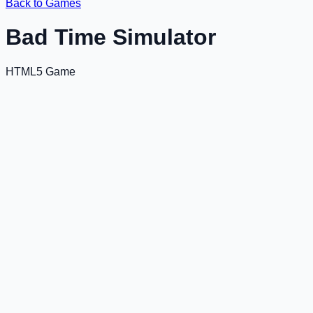
Back to Games
Bad Time Simulator
HTML5 Game