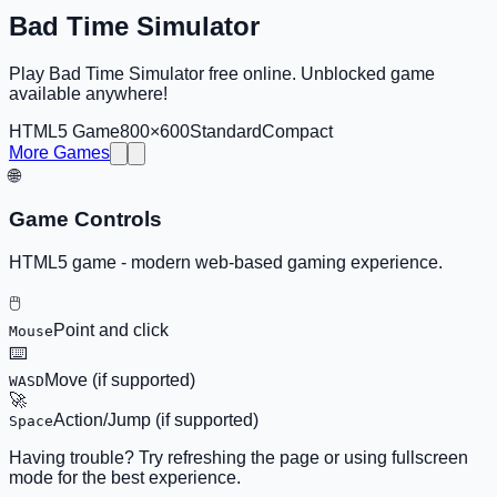
Bad Time Simulator
Play Bad Time Simulator free online. Unblocked game
available anywhere!
HTML5 Game
800×600
Standard
Compact
More Games
🌐
Game Controls
HTML5 game - modern web-based gaming experience.
🖱️
Point and click
Mouse
⌨️
Move (if supported)
WASD
🚀
Action/Jump (if supported)
Space
Having trouble? Try refreshing the page or using fullscreen
mode for the best experience.