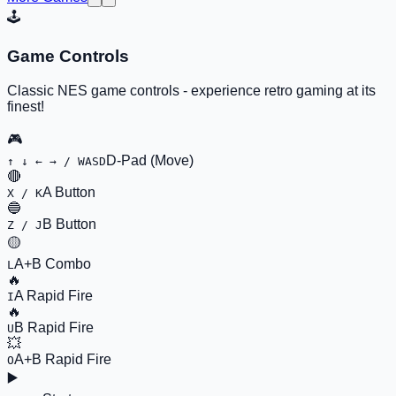
🕹️
Game Controls
Classic NES game controls - experience retro gaming at its
finest!
🎮
D-Pad (Move)
↑ ↓ ← → / WASD
🔴
A Button
X / K
🔵
B Button
Z / J
🟡
A+B Combo
L
🔥
A Rapid Fire
I
🔥
B Rapid Fire
U
💥
A+B Rapid Fire
O
▶️