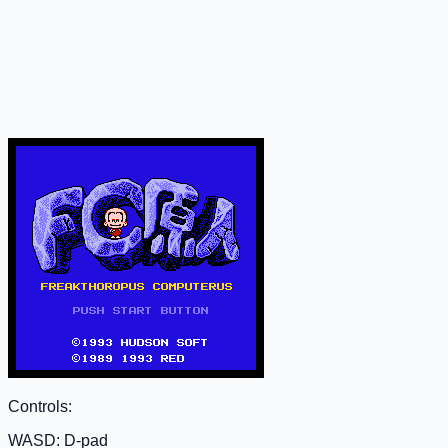
Controls:
WASD: D-pad