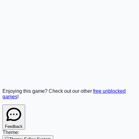
Enjoying this game? Check out our other
free unblocked
games
!
Feedback
Theme: