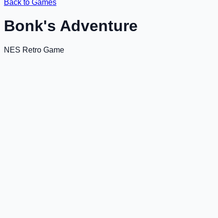
Back to Games
Bonk's Adventure
NES Retro Game