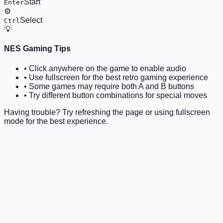
Start
Enter
⚙️
Select
Ctrl
💡
NES Gaming Tips
• Click anywhere on the game to enable audio
• Use fullscreen for the best retro gaming experience
• Some games may require both A and B buttons
• Try different button combinations for special moves
Having trouble? Try refreshing the page or using fullscreen
mode for the best experience.