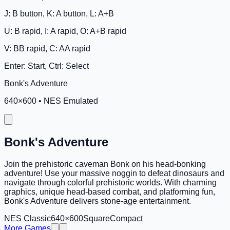
J: B button, K: A button, L: A+B
U: B rapid, I: A rapid, O: A+B rapid
V: BB rapid, C: AA rapid
Enter: Start, Ctrl: Select
Bonk's Adventure
640
×
600
•
NES Emulated
Bonk's Adventure
Join the prehistoric caveman Bonk on his head-bonking
adventure! Use your massive noggin to defeat dinosaurs and
navigate through colorful prehistoric worlds. With charming
graphics, unique head-based combat, and platforming fun,
Bonk's Adventure delivers stone-age entertainment.
NES Classic
640×600
Square
Compact
More Games