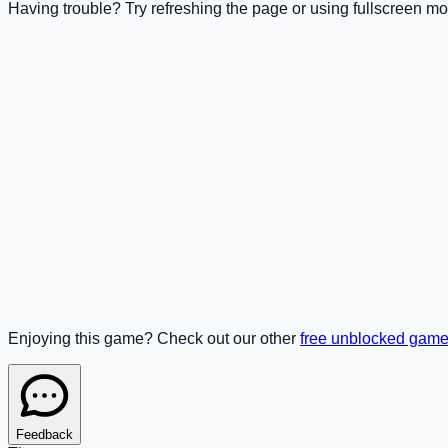
Having trouble? Try refreshing the page or using fullscreen mo
Enjoying this game? Check out our other
free unblocked gam
Feedback