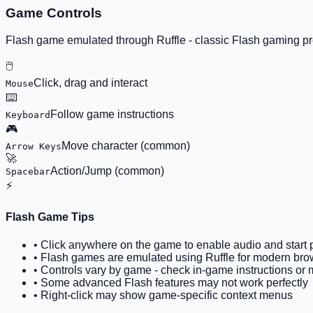
Game Controls
Flash game emulated through Ruffle - classic Flash gaming 
🖱️
Click, drag and interact
Mouse
⌨️
Follow game instructions
Keyboard
🎮
Move character (common)
Arrow Keys
🚀
Action/Jump (common)
Spacebar
⚡
Flash Game Tips
• Click anywhere on the game to enable audio and start 
• Flash games are emulated using Ruffle for modern brow
• Controls vary by game - check in-game instructions or
• Some advanced Flash features may not work perfectly
• Right-click may show game-specific context menus