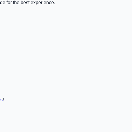
de for the best experience.
es
!