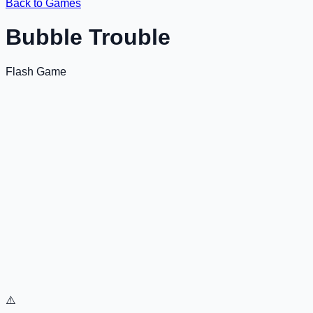
Back to Games
Bubble Trouble
Flash Game
⚠️