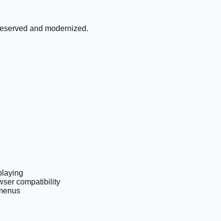
preserved and modernized.
playing
ser compatibility
 menus