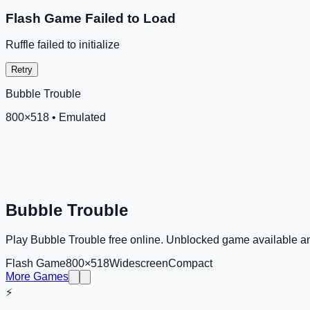
Flash Game Failed to Load
Ruffle failed to initialize
Retry
Bubble Trouble
800
×
518
•
Emulated
Bubble Trouble
Play Bubble Trouble free online. Unblocked game available 
Flash Game
800×518
Widescreen
Compact
More Games
⚡