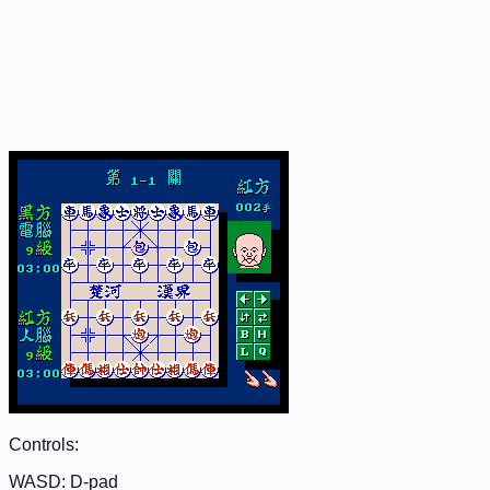
Controls:
WASD: D-pad