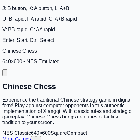
J: B button, K: A button, L: A+B
U: B rapid, I: A rapid, O: A+B rapid
V: BB rapid, C: AA rapid
Enter: Start, Ctrl: Select
Chinese Chess
640
×
600
•
NES Emulated
Chinese Chess
Experience the traditional Chinese strategy game in digital
form! Play against computer opponents in this authentic
implementation of Xiangqi. With classic rules and strategic
gameplay, Chinese Chess brings centuries of tactical
tradition to your screen.
NES Classic
640×600
Square
Compact
More Games