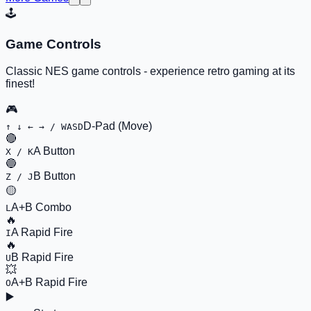
🕹️
Game Controls
Classic NES game controls - experience retro gaming at its
finest!
🎮
D-Pad (Move)
↑ ↓ ← → / WASD
🔴
A Button
X / K
🔵
B Button
Z / J
🟡
A+B Combo
L
🔥
A Rapid Fire
I
🔥
B Rapid Fire
U
💥
A+B Rapid Fire
O
▶️