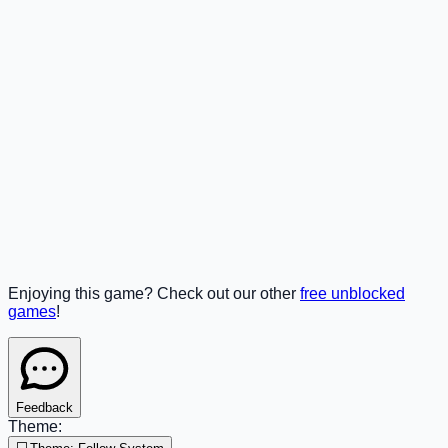
Enjoying this game? Check out our other
free unblocked
games
!
Feedback
Theme: