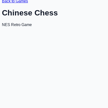
Back to Games
Chinese Chess
NES Retro Game