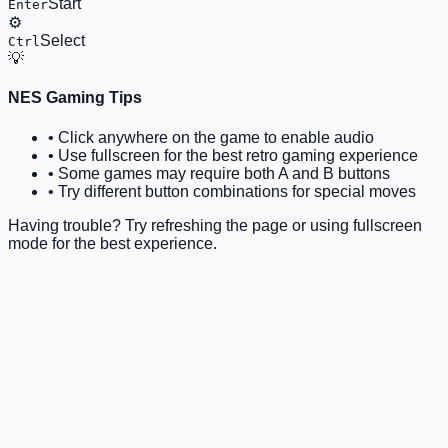
Start
Enter
⚙️
Select
Ctrl
💡
NES Gaming Tips
• Click anywhere on the game to enable audio
• Use fullscreen for the best retro gaming experience
• Some games may require both A and B buttons
• Try different button combinations for special moves
Having trouble? Try refreshing the page or using fullscreen
mode for the best experience.