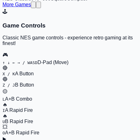
More Games
🕹️
Game Controls
Classic NES game controls - experience retro gaming at its
finest!
🎮
D-Pad (Move)
↑ ↓ ← → / WASD
🔴
A Button
X / K
🔵
B Button
Z / J
🟡
A+B Combo
L
🔥
A Rapid Fire
I
🔥
B Rapid Fire
U
💥
A+B Rapid Fire
O
▶️