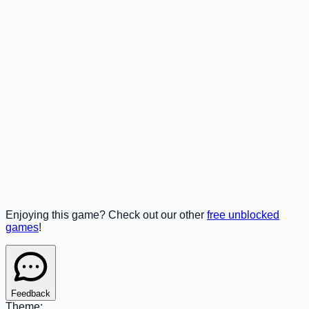
Enjoying this game? Check out our other
free unblocked
games
!
Feedback
Theme: