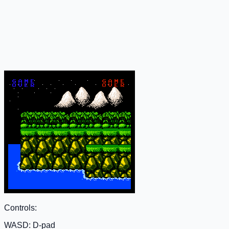
Controls:
WASD: D-pad