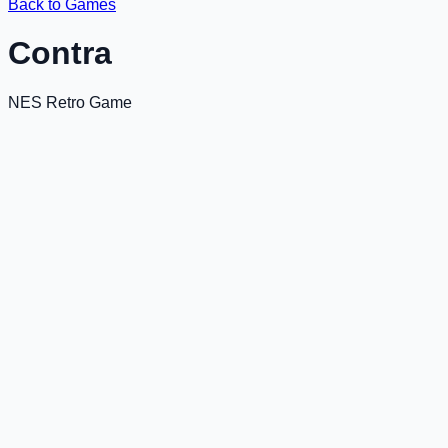
Back to Games
Contra
NES Retro Game