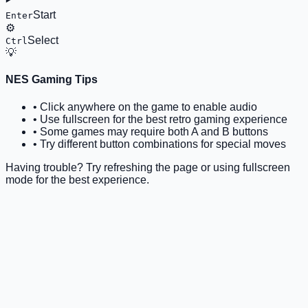
Start
Enter
⚙️
Select
Ctrl
💡
NES Gaming Tips
• Click anywhere on the game to enable audio
• Use fullscreen for the best retro gaming experience
• Some games may require both A and B buttons
• Try different button combinations for special moves
Having trouble? Try refreshing the page or using fullscreen
mode for the best experience.