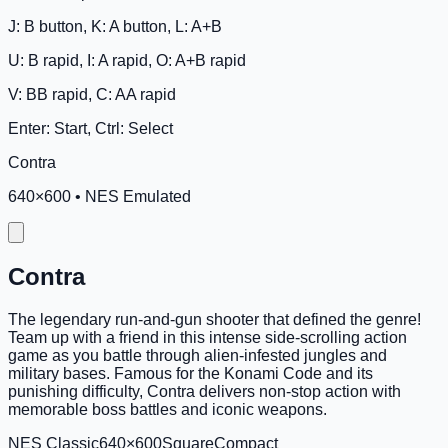
J: B button, K: A button, L: A+B
U: B rapid, I: A rapid, O: A+B rapid
V: BB rapid, C: AA rapid
Enter: Start, Ctrl: Select
Contra
640
×
600
•
NES Emulated
Contra
The legendary run-and-gun shooter that defined the genre!
Team up with a friend in this intense side-scrolling action
game as you battle through alien-infested jungles and
military bases. Famous for the Konami Code and its
punishing difficulty, Contra delivers non-stop action with
memorable boss battles and iconic weapons.
NES Classic
640×600
Square
Compact