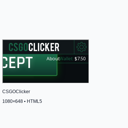
CSGOClicker
1080
×
648
•
HTML5