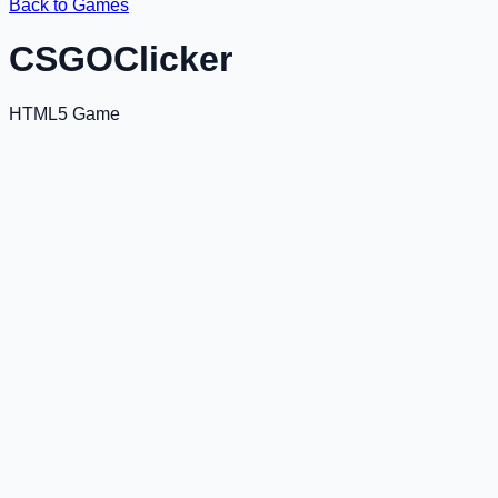
Back to Games
CSGOClicker
HTML5 Game