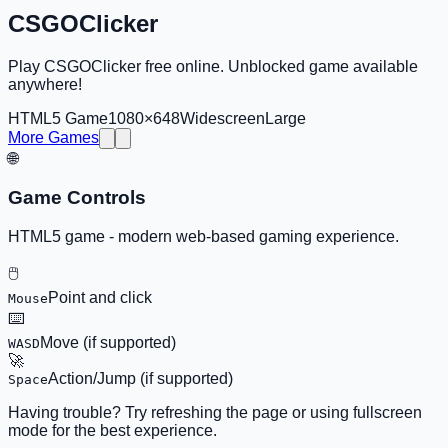
CSGOClicker
Play CSGOClicker free online. Unblocked game available
anywhere!
HTML5 Game
1080×648
Widescreen
Large
More Games
🌐
Game Controls
HTML5 game - modern web-based gaming experience.
🖱️
Point and click
Mouse
⌨️
Move (if supported)
WASD
🚀
Action/Jump (if supported)
Space
Having trouble? Try refreshing the page or using fullscreen
mode for the best experience.