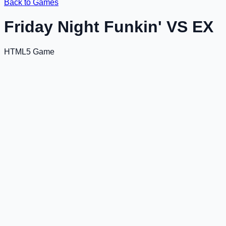
Back to Games
Friday Night Funkin' VS EX
HTML5 Game