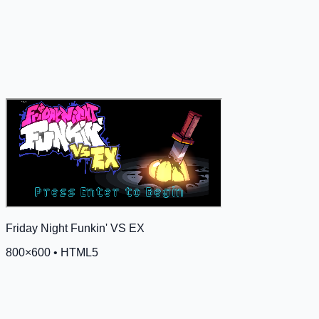
Friday Night Funkin' VS EX
800
×
600
•
HTML5