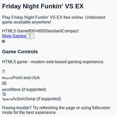
Friday Night Funkin' VS EX
Play Friday Night Funkin' VS EX free online. Unblocked
game available anywhere!
HTML5 Game
800×600
Standard
Compact
More Games
🌐
Game Controls
HTML5 game - modern web-based gaming experience.
🖱️
Point and click
Mouse
⌨️
Move (if supported)
WASD
🚀
Action/Jump (if supported)
Space
Having trouble? Try refreshing the page or using fullscreen
mode for the best experience.