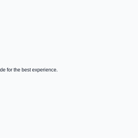
de for the best experience.