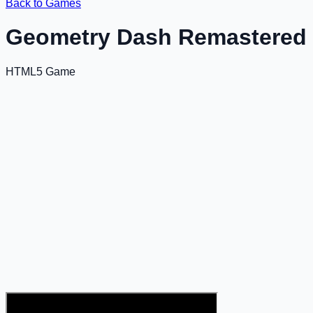
Back to Games
Geometry Dash Remastered
HTML5 Game