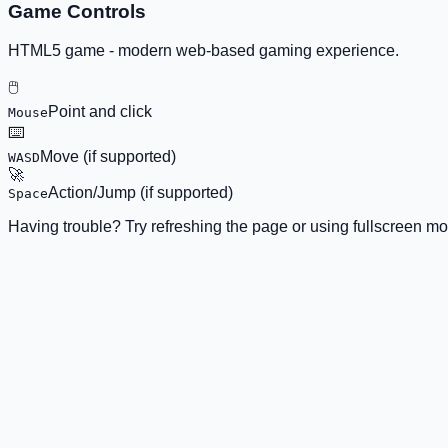
Game Controls
HTML5 game - modern web-based gaming experience.
🖱️
Point and click
Mouse
⌨️
Move (if supported)
WASD
🚀
Action/Jump (if supported)
Space
Having trouble? Try refreshing the page or using fullscreen mo