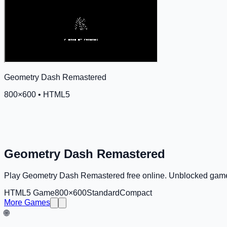
Geometry Dash Remastered
800
×
600
•
HTML5
Geometry Dash Remastered
Play Geometry Dash Remastered free online. Unblocked game
HTML5 Game
800×600
Standard
Compact
More Games
🌐