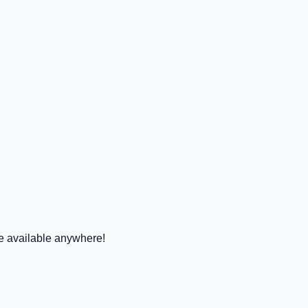
 available anywhere!