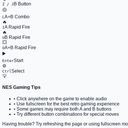
B Button
Z / J
🟡
A+B Combo
L
🔥
A Rapid Fire
I
🔥
B Rapid Fire
U
💥
A+B Rapid Fire
O
▶️
Start
Enter
⚙️
Select
Ctrl
💡
NES Gaming Tips
• Click anywhere on the game to enable audio
• Use fullscreen for the best retro gaming experience
• Some games may require both A and B buttons
• Try different button combinations for special moves
Having trouble? Try refreshing the page or using fullscreen mo