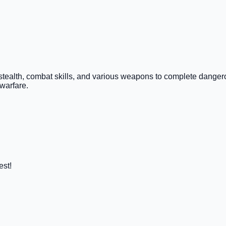
Use stealth, combat skills, and various weapons to complete dange
warfare.
est!