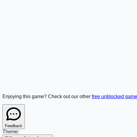
Enjoying this game? Check out our other
free unblocked gam
Feedback
Theme: