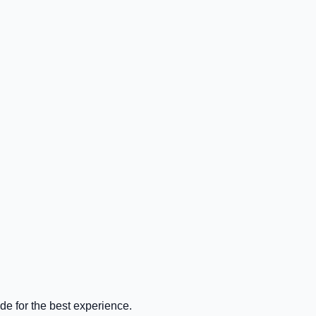
de for the best experience.