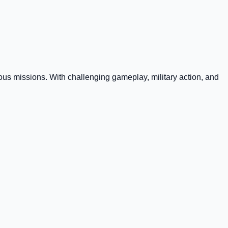
rous missions. With challenging gameplay, military action, and