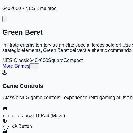
640
×
600
•
NES Emulated
Green Beret
Infiltrate enemy territory as an elite special forces soldier! 
strategic elements, Green Beret delivers authentic commando 
NES Classic
640×600
Square
Compact
More Games
🕹️
Game Controls
Classic NES game controls - experience retro gaming at its fin
🎮
D-Pad (Move)
↑ ↓ ← → / WASD
🔴
A Button
X / K
🔵