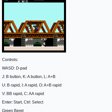
Controls:
WASD: D-pad
J: B button, K: A button, L: A+B
U: B rapid, I: A rapid, O: A+B rapid
V: BB rapid, C: AA rapid
Enter: Start, Ctrl: Select
Green Beret