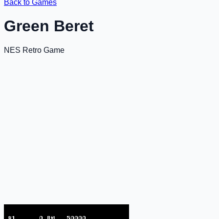
Back to Games
Green Beret
NES Retro Game