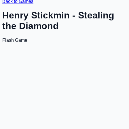
Back to Games
Henry Stickmin - Stealing
the Diamond
Flash Game