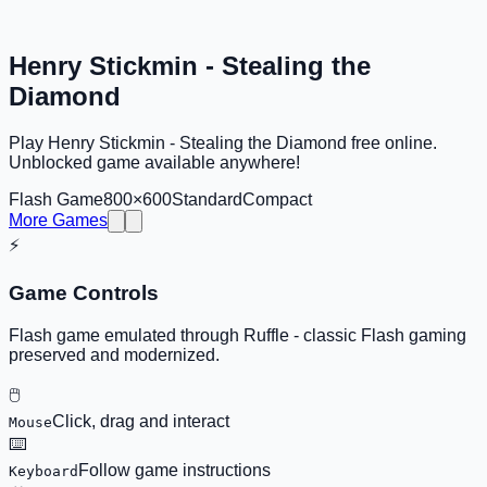
Henry Stickmin - Stealing the
Diamond
Play Henry Stickmin - Stealing the Diamond free online.
Unblocked game available anywhere!
Flash Game
800×600
Standard
Compact
More Games
⚡
Game Controls
Flash game emulated through Ruffle - classic Flash gaming
preserved and modernized.
🖱️
Click, drag and interact
Mouse
⌨️
Follow game instructions
Keyboard