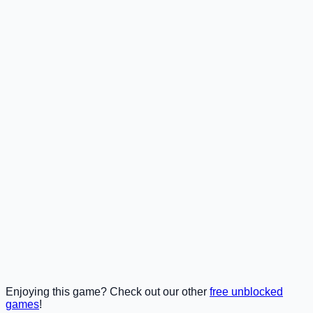
Enjoying this game? Check out our other
free unblocked
games
!