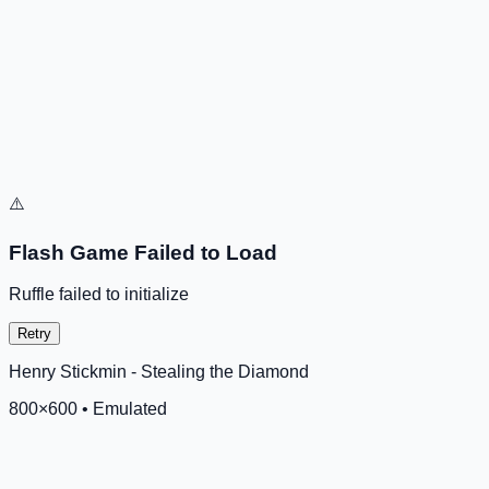
⚠️
Flash Game Failed to Load
Ruffle failed to initialize
Retry
Henry Stickmin - Stealing the Diamond
800
×
600
•
Emulated