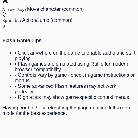
🎮
Move character (common)
Arrow Keys
🚀
Action/Jump (common)
Spacebar
⚡
Flash Game Tips
• Click anywhere on the game to enable audio and start
playing
• Flash games are emulated using Ruffle for modern
browser compatibility
• Controls vary by game - check in-game instructions or
menus
• Some advanced Flash features may not work
perfectly
• Right-click may show game-specific context menus
Having trouble? Try refreshing the page or using fullscreen
mode for the best experience.