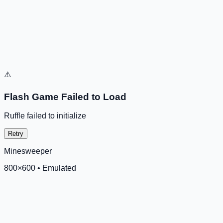
⚠️
Flash Game Failed to Load
Ruffle failed to initialize
Retry
Minesweeper
800
×
600
•
Emulated