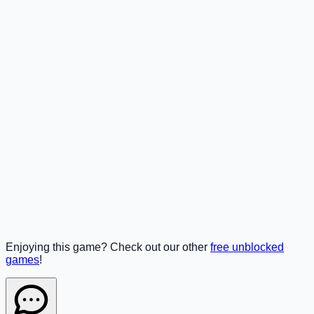
Enjoying this game? Check out our other
free unblocked
games
!