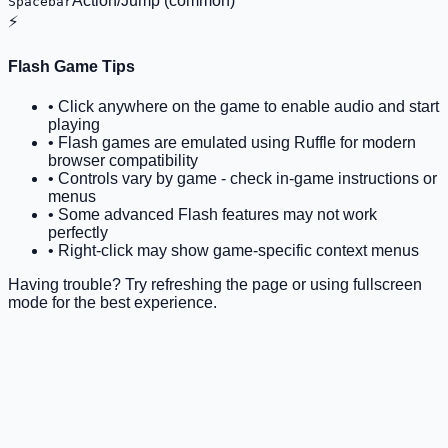
Action/Jump (common)
Spacebar
⚡
Flash Game Tips
• Click anywhere on the game to enable audio and start
playing
• Flash games are emulated using Ruffle for modern
browser compatibility
• Controls vary by game - check in-game instructions or
menus
• Some advanced Flash features may not work
perfectly
• Right-click may show game-specific context menus
Having trouble? Try refreshing the page or using fullscreen
mode for the best experience.