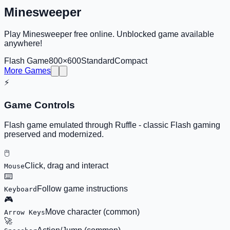
Minesweeper
Play Minesweeper free online. Unblocked game available
anywhere!
Flash Game
800×600
Standard
Compact
More Games
⚡
Game Controls
Flash game emulated through Ruffle - classic Flash gaming
preserved and modernized.
🖱️
Click, drag and interact
Mouse
⌨️
Follow game instructions
Keyboard
🎮
Move character (common)
Arrow Keys
🚀