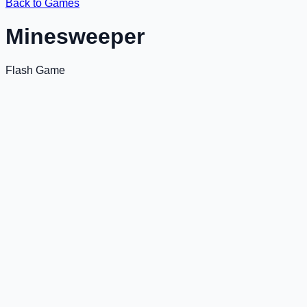
Back to Games
Minesweeper
Flash Game