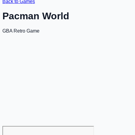
Back to Games
Pacman World
GBA Retro Game