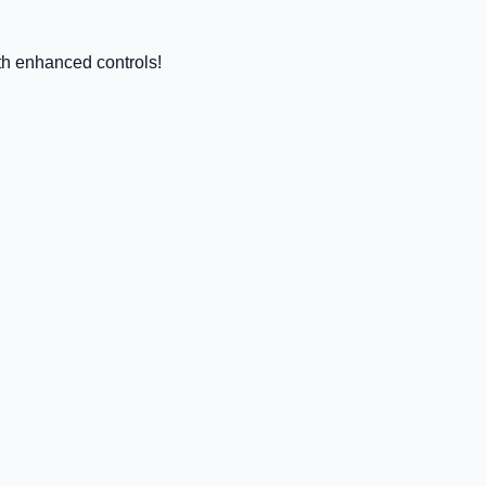
h enhanced controls!