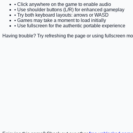
• Click anywhere on the game to enable audio
• Use shoulder buttons (L/R) for enhanced gameplay
• Try both keyboard layouts: arrows or WASD
• Games may take a moment to load initially
• Use fullscreen for the authentic portable experience
Having trouble? Try refreshing the page or using fullscreen mo