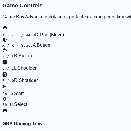
Game Controls
Game Boy Advance emulation - portable gaming perfection wit
🎮
D-Pad (Move)
↑ ↓ ← → / WASD
🔴
A Button
X / K / Space
🔵
B Button
Z / L
🅻
L Shoulder
Q / I
🆁
R Shoulder
E / O
▶️
Start
Enter
⚙️
Select
Shift
🎮
GBA Gaming Tips