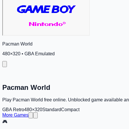
Pacman World
480
×
320
•
GBA Emulated
Pacman World
Play Pacman World free online. Unblocked game available a
GBA Retro
480×320
Standard
Compact
More Games
🎮