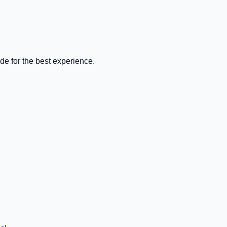
de for the best experience.