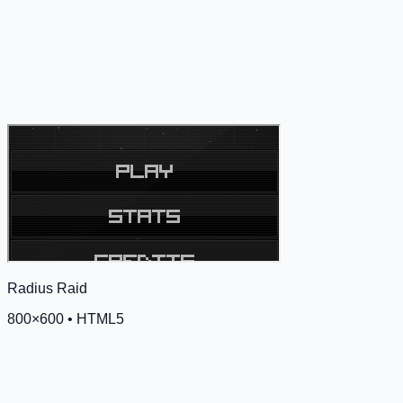
Radius Raid
800
×
600
•
HTML5