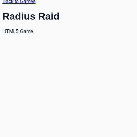
Back to Games
Radius Raid
HTML5 Game