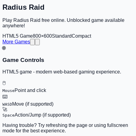
Radius Raid
Play Radius Raid free online. Unblocked game available
anywhere!
HTML5 Game
800×600
Standard
Compact
More Games
🌐
Game Controls
HTML5 game - modern web-based gaming experience.
🖱️
Point and click
Mouse
⌨️
Move (if supported)
WASD
🚀
Action/Jump (if supported)
Space
Having trouble? Try refreshing the page or using fullscreen
mode for the best experience.